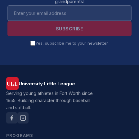
grandparents!
Email address
SUBSCRIBE
Yes, subscribe me to your newsletter.
ULL
University Little League
Serving young athletes in Fort Worth since
1955. Building character through baseball
and softball.
PROGRAMS