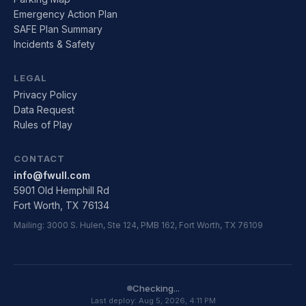
Emergency Action Plan
SAFE Plan Summary
Incidents & Safety
LEGAL
Privacy Policy
Data Request
Rules of Play
CONTACT
info@fwull.com
5901 Old Hemphill Rd
Fort Worth, TX 76134
Mailing: 3000 S. Hulen, Ste 124, PMB 162, Fort Worth, TX 76109
Checking...
Last deploy:
Aug 5, 2026, 4:11 PM