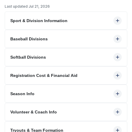
Last updated
Jul 21, 2026
Sport & Division Information
Baseball Divisions
Softball Divisions
Registration Cost & Financial Aid
Season Info
Volunteer & Coach Info
Tryouts & Team Formation