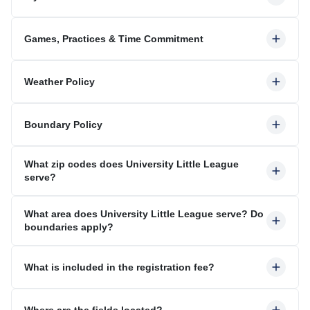
Games, Practices & Time Commitment
Weather Policy
Boundary Policy
What zip codes does University Little League
serve?
What area does University Little League serve? Do
boundaries apply?
What is included in the registration fee?
Where are the fields located?