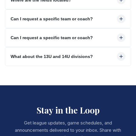
Can I request a specific team or coach?
Can I request a specific team or coach?
What about the 13U and 14U divisions?
Stay in the Loop
Get league updates, game schedules, and
announcements delivered to your inbox. Share with