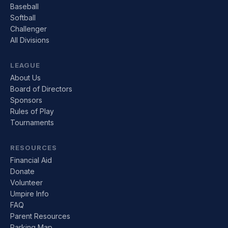
Baseball
Softball
Challenger
All Divisions
LEAGUE
About Us
Board of Directors
Sponsors
Rules of Play
Tournaments
RESOURCES
Financial Aid
Donate
Volunteer
Umpire Info
FAQ
Parent Resources
Parking Map