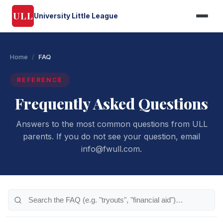
ULL
University Little League
Home
/
FAQ
REFERENCE
Frequently Asked Questions
Answers to the most common questions from ULL
parents. If you do not see your question, email
info@fwull.com.