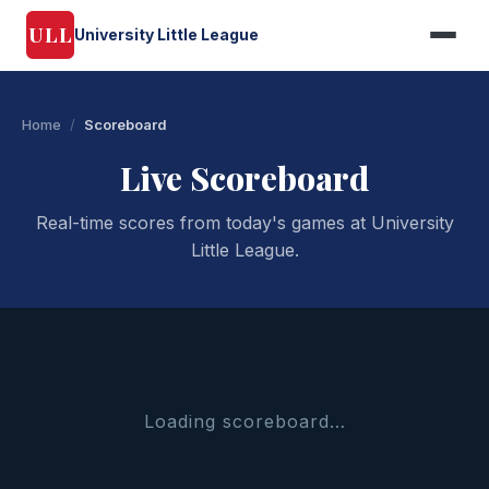
ULL
University Little League
Home
/
Scoreboard
Live Scoreboard
Real-time scores from today's games at University
Little League.
Loading scoreboard…