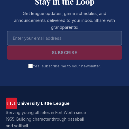
Stay in the Loop
Get league updates, game schedules, and
announcements delivered to your inbox. Share with
grandparents!
Email address
SUBSCRIBE
Yes, subscribe me to your newsletter.
ULL
University Little League
Serving young athletes in Fort Worth since
1955. Building character through baseball
and softball.