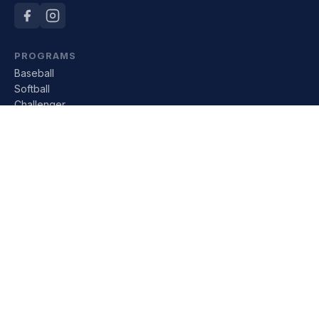
PROGRAMS
Baseball
Softball
Challenger
All Divisions
LEAGUE
About Us
Board of Directors
Sponsors
Rules of Play
Tournaments
RESOURCES
Financial Aid
Donate