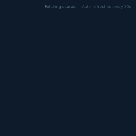
Fetching scores…
· Auto-refreshes every 30s